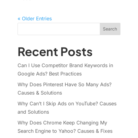
« Older Entries
Search
Recent Posts
Can I Use Competitor Brand Keywords in
Google Ads? Best Practices
Why Does Pinterest Have So Many Ads?
Causes & Solutions
Why Can’t I Skip Ads on YouTube? Causes
and Solutions
Why Does Chrome Keep Changing My
Search Engine to Yahoo? Causes & Fixes