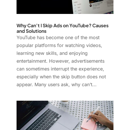
Why Can’t I Skip Ads on YouTube? Causes
and Solutions
YouTube has become one of the most
popular platforms for watching videos,
learning new skills, and enjoying
entertainment. However, advertisements
can sometimes interrupt the experience,
especially when the skip button does not
appear. Many users ask, why can’t...