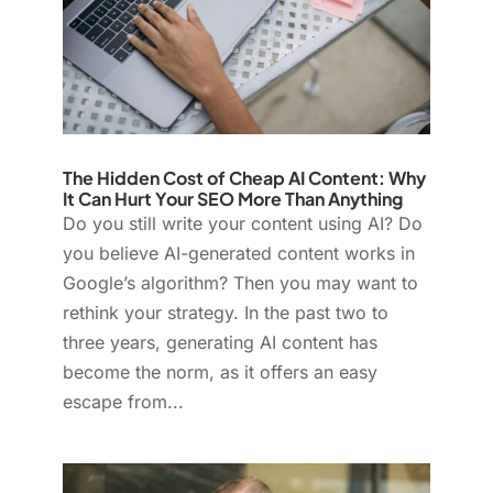
The Hidden Cost of Cheap AI Content: Why
It Can Hurt Your SEO More Than Anything
Do you still write your content using AI? Do
you believe AI-generated content works in
Google’s algorithm? Then you may want to
rethink your strategy. In the past two to
three years, generating AI content has
become the norm, as it offers an easy
escape from...