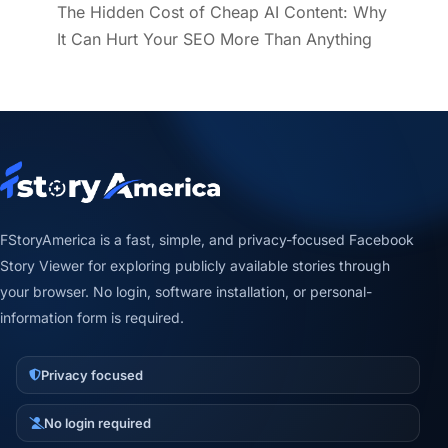
The Hidden Cost of Cheap AI Content: Why
It Can Hurt Your SEO More Than Anything
FStoryAmerica is a fast, simple, and privacy-focused Facebook
Story Viewer for exploring publicly available stories through
your browser. No login, software installation, or personal-
information form is required.
Privacy focused
No login required