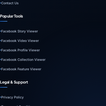
Contact Us
Popular Tools
Facebook Story Viewer
Facebook Video Viewer
Facebook Profile Viewer
Facebook Collection Viewer
Facebook Feature Viewer
Legal & Support
Privacy Policy