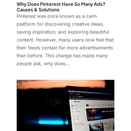
Why Does Pinterest Have So Many Ads?
Causes & Solutions
Pinterest was once known as a calm
platform for discovering creative ideas,
saving inspiration, and exploring beautiful
content. However, many users now feel that
their feeds contain far more advertisements
than before. This change has made many
people ask, why does...