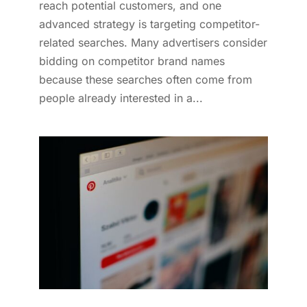
reach potential customers, and one
advanced strategy is targeting competitor-
related searches. Many advertisers consider
bidding on competitor brand names
because these searches often come from
people already interested in a...