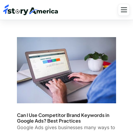
Can I Use Competitor Brand Keywords in
Google Ads? Best Practices
Google Ads gives businesses many ways to