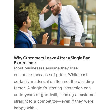
Why Customers Leave After a Single Bad
Experience
Most businesses assume they lose
customers because of price. While cost
certainly matters, it’s often not the deciding
factor. A single frustrating interaction can
undo years of goodwill, sending a customer
straight to a competitor—even if they were
happy with...