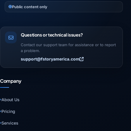
Public content only
Questions or technical issues?
Contact our support team for assistance or to report
a problem.
support@fstoryamerica.com
Company
About Us
Pricing
Services