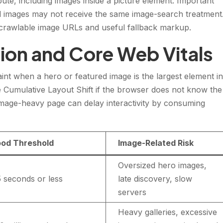
bute, including images inside a picture element. Important
 images may not receive the same image-search treatment
e crawlable image URLs and useful fallback markup.
ion and Core Web Vitals
int when a hero or featured image is the largest element i
se Cumulative Layout Shift if the browser does not know the
 image-heavy page can delay interactivity by consuming
od Threshold
Image-Related Risk
Oversized hero images,
5 seconds or less
late discovery, slow
servers
Heavy galleries, excessive