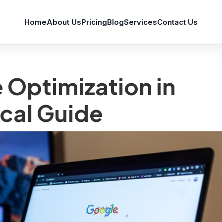
Home
About Us
Pricing
Blog
Services
Contact Us
 Optimization in
cal Guide