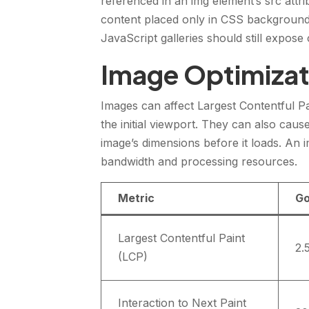
referenced in an img element’s src attri
content placed only in CSS background
JavaScript galleries should still expos
Image Optimizat
Images can affect Largest Contentful Pa
the initial viewport. They can also cau
image’s dimensions before it loads. An
bandwidth and processing resources.
Metric
Go
Largest Contentful Paint
2.
(LCP)
Interaction to Next Paint