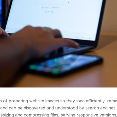
s of preparing website images so they load efficiently, rema
s, and can be discovered and understood by search engines. 
 resizing and compressing files, serving responsive versions