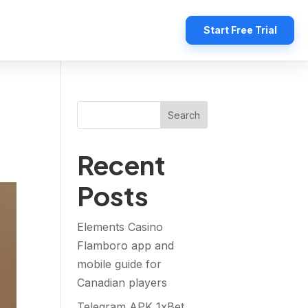
Start Free Trial
Search
Recent
Posts
Elements Casino
Flamboro app and
mobile guide for
Canadian players
Telegram APK 1xBet