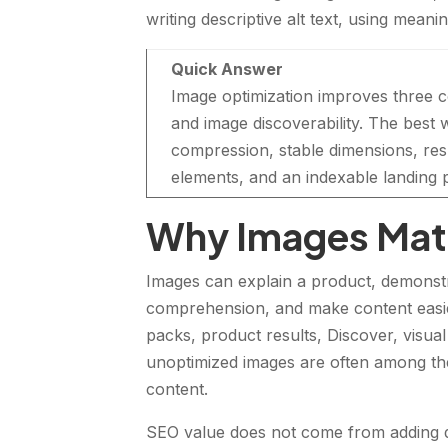
writing descriptive alt text, using mean
Quick Answer
Image optimization improves three
and image discoverability. The best 
compression, stable dimensions, re
elements, and an indexable landing p
Why Images Matt
Images can explain a product, demonstr
comprehension, and make content easie
packs, product results, Discover, visu
unoptimized images are often among the
content.
SEO value does not come from adding de