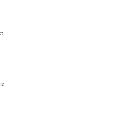
r
ot
ile