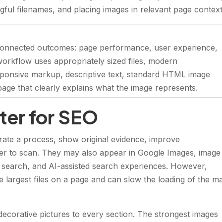
ingful filenames, and placing images in relevant page context
 connected outcomes: page performance, user experience,
workflow uses appropriately sized files, modern
sponsive markup, descriptive text, standard HTML image
age that clearly explains what the image represents.
er for SEO
ate a process, show original evidence, improve
r to scan. They may also appear in Google Images, image
al search, and AI-assisted search experiences. However,
 largest files on a page and can slow the loading of the m
corative pictures to every section. The strongest images