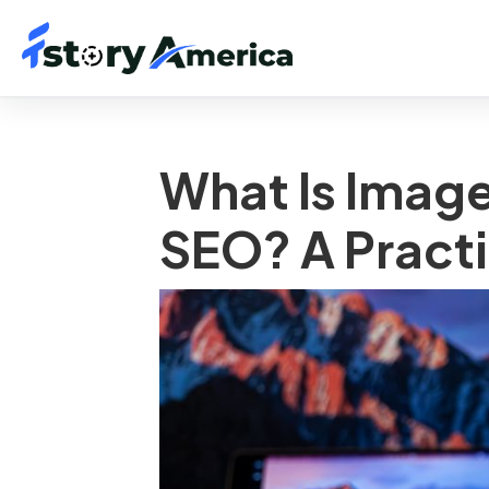
What Is Image
SEO? A Practi