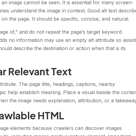
n an image cannot be seen. It is essential for many screen-
nes understand the image in context. Good alt text describ
 on the page. It should be specific, concise, and natural.
image of,” and do not repeat the page’s target keyword
dds no information may use an empty alt attribute so assist
hould describe the destination or action when that is its
r Relevant Text
tribute. The page title, headings, captions, nearby
ic help establish meaning. Place a visual beside the content
en the image needs explanation, attribution, or a takeaway
rawlable HTML
ge elements because crawlers can discover images