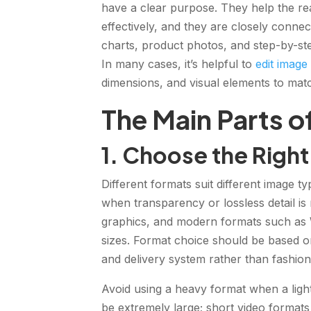
have a clear purpose. They help the re
effectively, and they are closely connec
charts, product photos, and step-by-st
In many cases, it’s helpful to
edit image
dimensions, and visual elements to matc
The Main Parts o
1. Choose the Right
Different formats suit different image 
when transparency or lossless detail is
graphics, and modern formats such as W
sizes. Format choice should be based o
and delivery system rather than fashion
Avoid using a heavy format when a light
be extremely large; short video formats