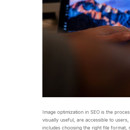
Image optimization in SEO is the proces
visually useful, are accessible to user
includes choosing the right file format,