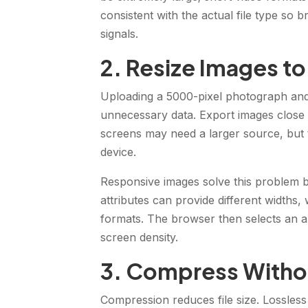
consistent with the actual file type so
signals.
2. Resize Images to
Uploading a 5000-pixel photograph and 
unnecessary data. Export images close to
screens may need a larger source, but th
device.
Responsive images solve this problem b
attributes can provide different widths,
formats. The browser then selects an a
screen density.
3. Compress Withou
Compression reduces file size. Lossle