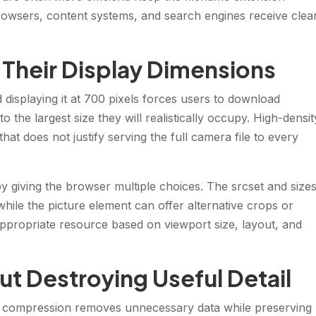
 browsers, content systems, and search engines receive clea
 Their Display Dimensions
displaying it at 700 pixels forces users to download
 the largest size they will realistically occupy. High-densit
at does not justify serving the full camera file to every
y giving the browser multiple choices. The srcset and size
 while the picture element can offer alternative crops or
ppropriate resource based on viewport size, layout, and
t Destroying Useful Detail
ss compression removes unnecessary data while preserving