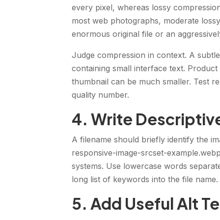
every pixel, whereas lossy compression 
most web photographs, moderate lossy 
enormous original file or an aggressivel
Judge compression in context. A subtl
containing small interface text. Produc
thumbnail can be much smaller. Test rep
quality number.
4. Write Descripti
A filename should briefly identify the 
responsive-image-srcset-example.webp 
systems. Use lowercase words separate
long list of keywords into the file name.
5. Add Useful Alt T