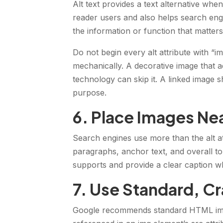
Alt text provides a text alternative whe
reader users and also helps search engi
the information or function that matters
Do not begin every alt attribute with “
mechanically. A decorative image that a
technology can skip it. A linked image s
purpose.
6. Place Images Nea
Search engines use more than the alt at
paragraphs, anchor text, and overall top
supports and provide a clear caption wh
7. Use Standard, C
Google recommends standard HTML ima