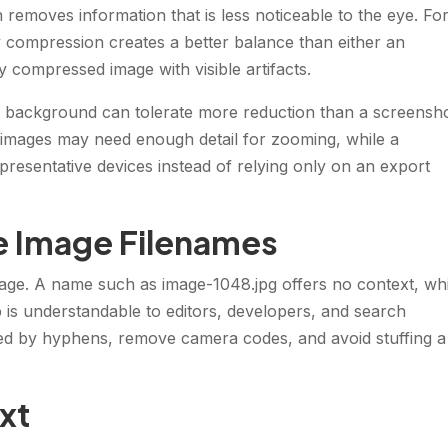
removes information that is less noticeable to the eye. Fo
compression creates a better balance than either an
y compressed image with visible artifacts.
e background can tolerate more reduction than a screensh
t images may need enough detail for zooming, while a
resentative devices instead of relying only on an export
ve Image Filenames
image. A name such as image-1048.jpg offers no context, wh
is understandable to editors, developers, and search
d by hyphens, remove camera codes, and avoid stuffing a
ext