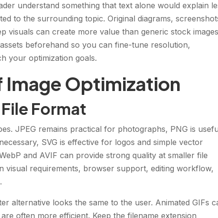
ader understand something that text alone would explain le
ted to the surrounding topic. Original diagrams, screenshot
ep visuals can create more value than generic stock images
assets beforehand so you can fine-tune resolution,
h your optimization goals.
f Image Optimization
 File Format
types. JPEG remains practical for photographs, PNG is usefu
 necessary, SVG is effective for logos and simple vector
ebP and AVIF can provide strong quality at smaller file
n visual requirements, browser support, editing workflow,
.
er alternative looks the same to the user. Animated GIFs c
 are often more efficient. Keep the filename extension