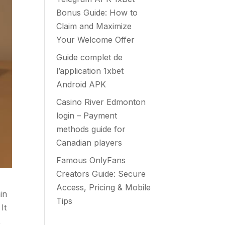
Bonus Guide: How to
Claim and Maximize
Your Welcome Offer
Guide complet de
l’application 1xbet
Android APK
Casino River Edmonton
login – Payment
methods guide for
Canadian players
Famous OnlyFans
Creators Guide: Secure
Access, Pricing & Mobile
in
Tips
It
,