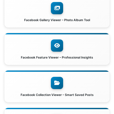
Facebook Gallery Viewer – Photo Album Tool
Facebook Feature Viewer – Professional Insights
Facebook Collection Viewer – Smart Saved Posts