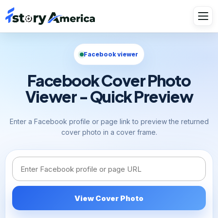
Facebook viewer
Facebook Cover Photo
Viewer - Quick Preview
Enter a Facebook profile or page link to preview the returned
cover photo in a cover frame.
Facebook link or username
View Cover Photo