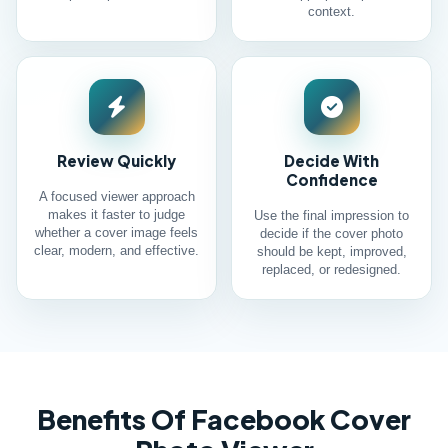
context.
Review Quickly
Decide With
Confidence
A focused viewer approach
makes it faster to judge
Use the final impression to
whether a cover image feels
decide if the cover photo
clear, modern, and effective.
should be kept, improved,
replaced, or redesigned.
Benefits Of Facebook Cover