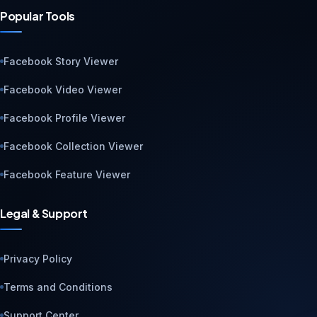
Popular Tools
Facebook Story Viewer
Facebook Video Viewer
Facebook Profile Viewer
Facebook Collection Viewer
Facebook Feature Viewer
Legal & Support
Privacy Policy
Terms and Conditions
Support Center