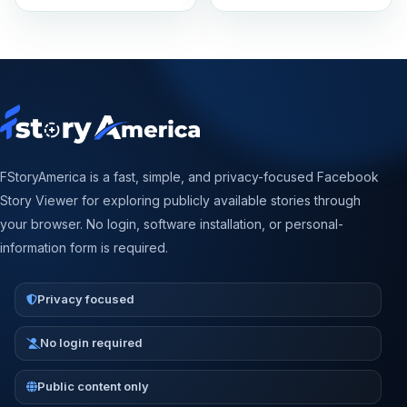
FStoryAmerica is a fast, simple, and privacy-focused Facebook
Story Viewer for exploring publicly available stories through
your browser. No login, software installation, or personal-
information form is required.
Privacy focused
No login required
Public content only