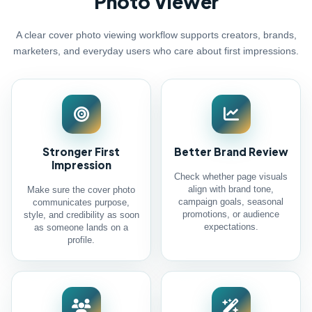
Photo Viewer
A clear cover photo viewing workflow supports creators, brands,
marketers, and everyday users who care about first impressions.
Stronger First
Better Brand Review
Impression
Check whether page visuals
align with brand tone,
Make sure the cover photo
campaign goals, seasonal
communicates purpose,
promotions, or audience
style, and credibility as soon
expectations.
as someone lands on a
profile.