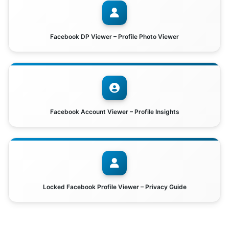
Facebook DP Viewer – Profile Photo Viewer
Facebook Account Viewer – Profile Insights
Locked Facebook Profile Viewer – Privacy Guide