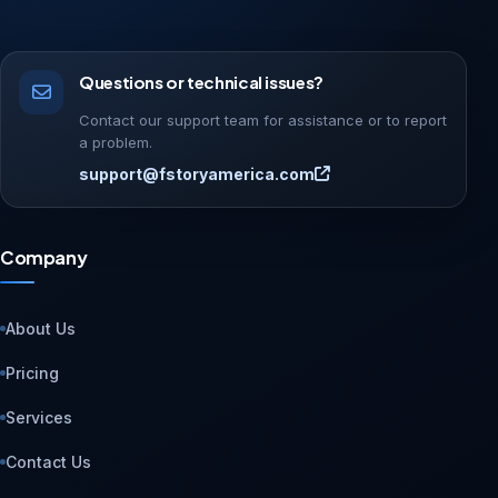
Questions or technical issues?
Contact our support team for assistance or to report
a problem.
support@fstoryamerica.com
Company
About Us
Pricing
Services
Contact Us