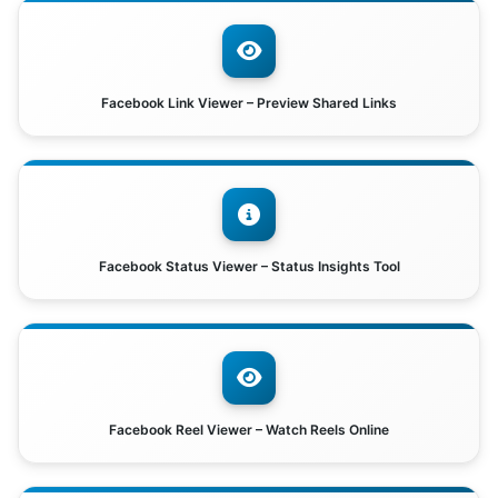
Facebook Link Viewer – Preview Shared Links
Facebook Status Viewer – Status Insights Tool
Facebook Reel Viewer – Watch Reels Online