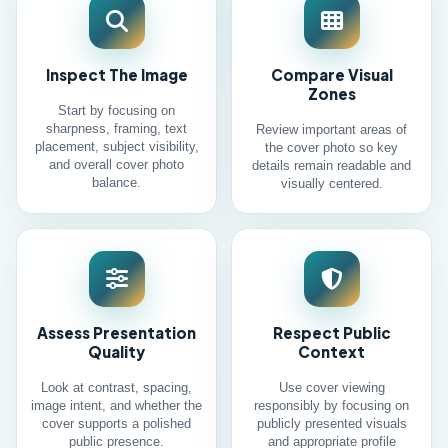
Inspect The Image
Compare Visual
Zones
Start by focusing on
sharpness, framing, text
Review important areas of
placement, subject visibility,
the cover photo so key
and overall cover photo
details remain readable and
balance.
visually centered.
Assess Presentation
Respect Public
Quality
Context
Look at contrast, spacing,
Use cover viewing
image intent, and whether the
responsibly by focusing on
cover supports a polished
publicly presented visuals
public presence.
and appropriate profile