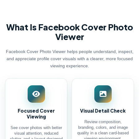
What Is Facebook Cover Photo
Viewer
Facebook Cover Photo Viewer helps people understand, inspect,
and appreciate profile cover visuals with a clearer, more focused
viewing experience.
Focused Cover
Visual Detail Check
Viewing
Review composition,
branding, colors, and image
See cover photos with better
quality in a clean card-based
visual attention, reduced
viewing environment.