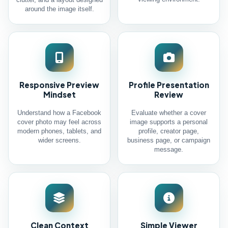
clutter, and a layout designed
around the image itself.
Responsive Preview
Profile Presentation
Mindset
Review
Understand how a Facebook
Evaluate whether a cover
cover photo may feel across
image supports a personal
modern phones, tablets, and
profile, creator page,
wider screens.
business page, or campaign
message.
Clean Context
Simple Viewer