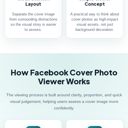
Layout
Concept
Separate the cover image
A practical way to think about
from surrounding distractions
cover photos as high-impact
so the visual story is easier
visual assets, not just
to assess.
background decoration.
How Facebook Cover Photo
Viewer Works
The viewing process is built around clarity, proportion, and quick
visual judgement, helping users assess a cover image more
confidently.