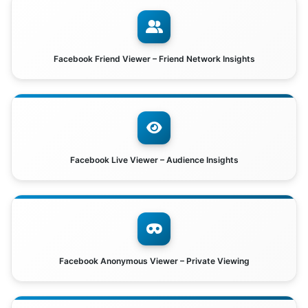
Facebook Friend Viewer – Friend Network Insights
Facebook Live Viewer – Audience Insights
Facebook Anonymous Viewer – Private Viewing