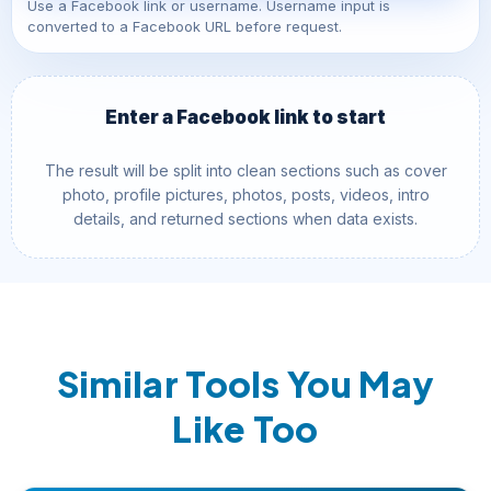
Use a Facebook link or username. Username input is
converted to a Facebook URL before request.
Enter a Facebook link to start
The result will be split into clean sections such as cover
photo, profile pictures, photos, posts, videos, intro
details, and returned sections when data exists.
Similar Tools You May
Like Too