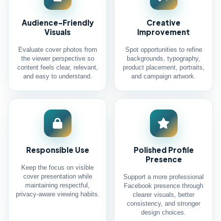
Audience-Friendly
Creative
Visuals
Improvement
Evaluate cover photos from
Spot opportunities to refine
the viewer perspective so
backgrounds, typography,
content feels clear, relevant,
product placement, portraits,
and easy to understand.
and campaign artwork.
Responsible Use
Polished Profile
Presence
Keep the focus on visible
cover presentation while
Support a more professional
maintaining respectful,
Facebook presence through
privacy-aware viewing habits.
clearer visuals, better
consistency, and stronger
design choices.