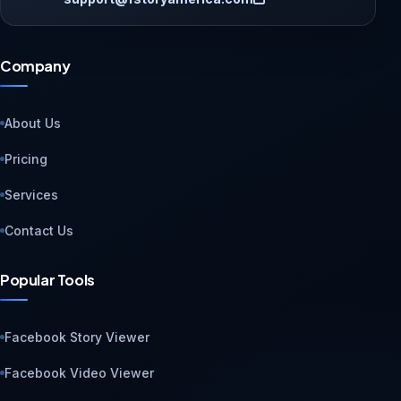
Company
About Us
Pricing
Services
Contact Us
Popular Tools
Facebook Story Viewer
Facebook Video Viewer