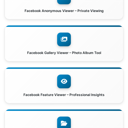
Facebook Anonymous Viewer – Private Viewing
Facebook Gallery Viewer – Photo Album Tool
Facebook Feature Viewer – Professional Insights