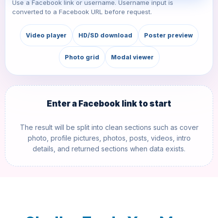
Use a Facebook link or username. Username input is
converted to a Facebook URL before request.
Video player
HD/SD download
Poster preview
Photo grid
Modal viewer
Enter a Facebook link to start
The result will be split into clean sections such as cover
photo, profile pictures, photos, posts, videos, intro
details, and returned sections when data exists.