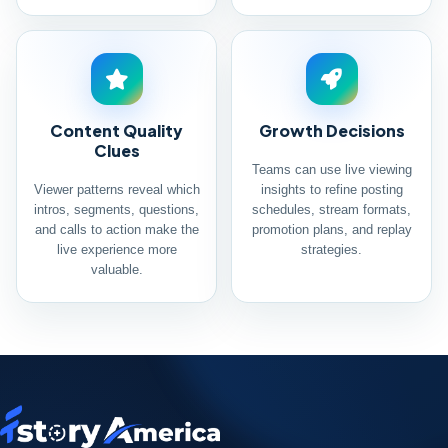
Content Quality
Growth Decisions
Clues
Teams can use live viewing
Viewer patterns reveal which
insights to refine posting
intros, segments, questions,
schedules, stream formats,
and calls to action make the
promotion plans, and replay
live experience more
strategies.
valuable.