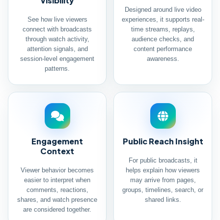
Visibility
Designed around live video
See how live viewers
experiences, it supports real-
connect with broadcasts
time streams, replays,
through watch activity,
audience checks, and
attention signals, and
content performance
session-level engagement
awareness.
patterns.
Engagement
Public Reach Insight
Context
For public broadcasts, it
Viewer behavior becomes
helps explain how viewers
easier to interpret when
may arrive from pages,
comments, reactions,
groups, timelines, search, or
shares, and watch presence
shared links.
are considered together.