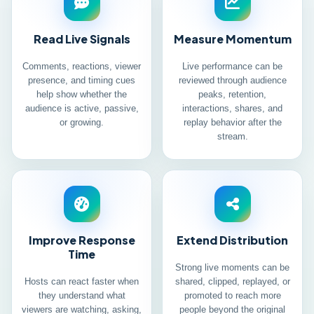
Read Live Signals
Measure Momentum
Comments, reactions, viewer
Live performance can be
presence, and timing cues
reviewed through audience
help show whether the
peaks, retention,
audience is active, passive,
interactions, shares, and
or growing.
replay behavior after the
stream.
Improve Response
Extend Distribution
Time
Strong live moments can be
Hosts can react faster when
shared, clipped, replayed, or
they understand what
promoted to reach more
viewers are watching, asking,
people beyond the original