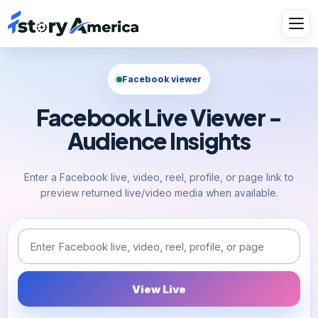
Facebook viewer
Facebook Live Viewer -
Audience Insights
Enter a Facebook live, video, reel, profile, or page link to
preview returned live/video media when available.
Facebook link or username
View Live