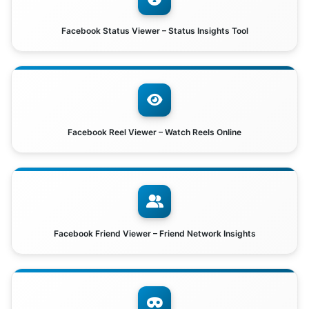
Facebook Status Viewer – Status Insights Tool
Facebook Reel Viewer – Watch Reels Online
Facebook Friend Viewer – Friend Network Insights