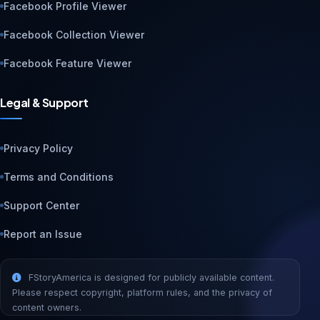
Facebook Profile Viewer
Facebook Collection Viewer
Facebook Feature Viewer
Legal & Support
Privacy Policy
Terms and Conditions
Support Center
Report an Issue
FStoryAmerica is designed for publicly available content.
Please respect copyright, platform rules, and the privacy of
content owners.