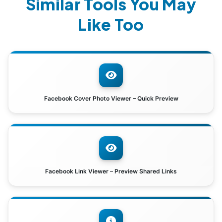
Similar Tools You May
Like Too
Facebook Cover Photo Viewer – Quick Preview
Facebook Link Viewer – Preview Shared Links