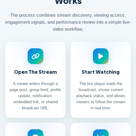
Works
The process combines stream discovery, viewing access,
engagement signals, and performance review into a simple live-
video workflow.
Open The Stream
Start Watching
A viewer enters through a
The live player loads the
page post, group feed, profile
broadcast, shows current
update, notification,
playback status, and allows
embedded link, or shared
viewers to follow the stream
broadcast URL.
in real time.