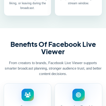
liking, or leaving during the
stream window.
broadcast.
Benefits Of Facebook Live
Viewer
From creators to brands, Facebook Live Viewer supports
smarter broadcast planning, stronger audience trust, and better
content decisions.