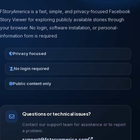
FStoryAmerica is a fast, simple, and privacy-focused Facebook
Story Viewer for exploring publicly available stories through
your browser. No login, software installation, or personal-
information form is required.
Privacy focused
No login required
Public content only
Questions or technical issues?
Contact our support team for assistance or to report
a problem.
support@fstoryamerica.com