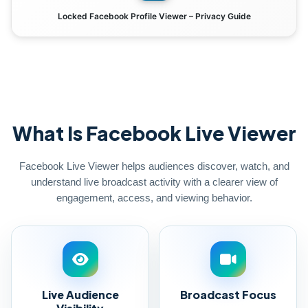
Locked Facebook Profile Viewer – Privacy Guide
What Is Facebook Live Viewer
Facebook Live Viewer helps audiences discover, watch, and
understand live broadcast activity with a clearer view of
engagement, access, and viewing behavior.
Live Audience
Broadcast Focus