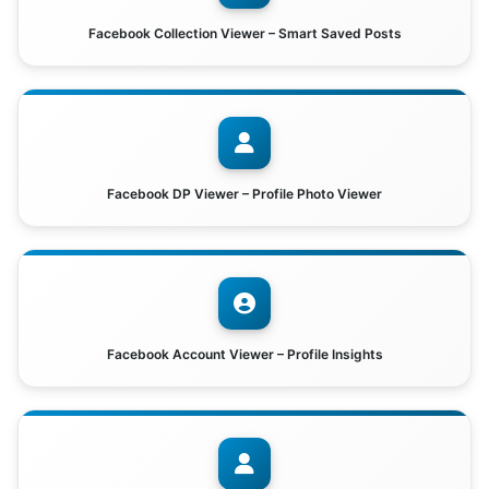
Facebook Collection Viewer – Smart Saved Posts
Facebook DP Viewer – Profile Photo Viewer
Facebook Account Viewer – Profile Insights