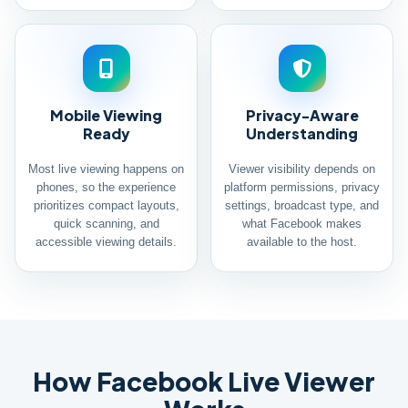
Mobile Viewing
Privacy-Aware
Ready
Understanding
Most live viewing happens on
Viewer visibility depends on
phones, so the experience
platform permissions, privacy
prioritizes compact layouts,
settings, broadcast type, and
quick scanning, and
what Facebook makes
accessible viewing details.
available to the host.
How Facebook Live Viewer