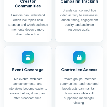
Creator
Campaign Tracking
Communities
Brands can connect live
Creators can understand
video activity to awareness,
which live topics hold
launch timing, engagement
attention and which audience
quality, and audience
moments deserve more
response goals.
direct interaction.
Event Coverage
Controlled Access
Live events, webinars,
Private groups, member
announcements, and
communities, and restricted
interviews become easier to
broadcasts can maintain
assess before, during, and
boundaries while still
after broadcast time.
supporting meaningful
viewing.