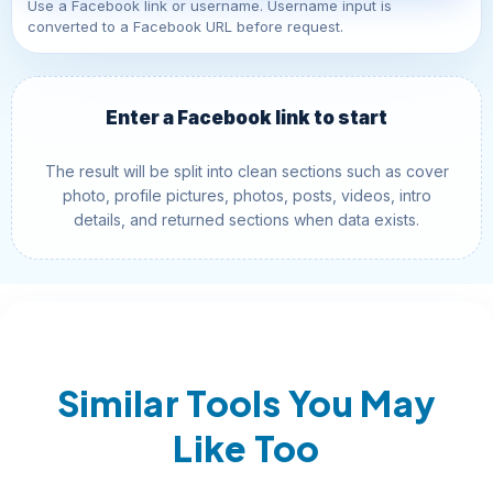
Use a Facebook link or username. Username input is
converted to a Facebook URL before request.
Enter a Facebook link to start
The result will be split into clean sections such as cover
photo, profile pictures, photos, posts, videos, intro
details, and returned sections when data exists.
Similar Tools You May
Like Too