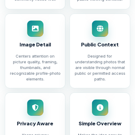
Image Detail
Public Context
Centers attention on
Designed for
picture quality, framing,
understanding photos that
thumbnails, and
are visible through normal
recognizable profile-photo
public or permitted access
elements.
paths.
Privacy Aware
Simple Overview