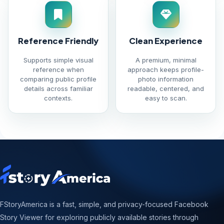
Reference Friendly
Clean Experience
Supports simple visual
A premium, minimal
reference when
approach keeps profile-
comparing public profile
photo information
details across familiar
readable, centered, and
contexts.
easy to scan.
FStoryAmerica is a fast, simple, and privacy-focused Facebook
Story Viewer for exploring publicly available stories through