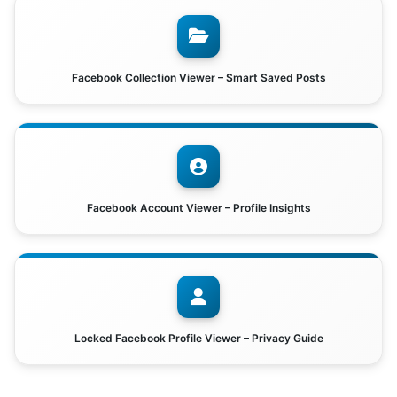
Facebook Collection Viewer – Smart Saved Posts
Facebook Account Viewer – Profile Insights
Locked Facebook Profile Viewer – Privacy Guide