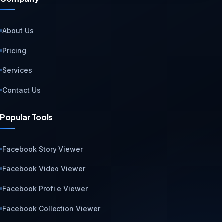
About Us
Pricing
Services
Contact Us
Popular Tools
Facebook Story Viewer
Facebook Video Viewer
Facebook Profile Viewer
Facebook Collection Viewer