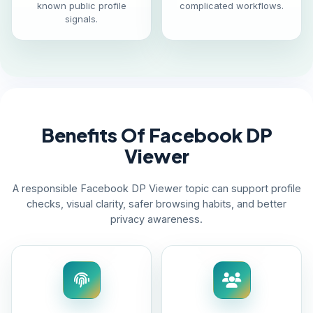
known public profile
complicated workflows.
signals.
Benefits Of Facebook DP
Viewer
A responsible Facebook DP Viewer topic can support profile
checks, visual clarity, safer browsing habits, and better
privacy awareness.