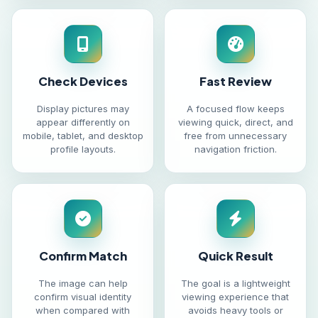
Check Devices
Fast Review
Display pictures may
A focused flow keeps
appear differently on
viewing quick, direct, and
mobile, tablet, and desktop
free from unnecessary
profile layouts.
navigation friction.
Confirm Match
Quick Result
The image can help
The goal is a lightweight
confirm visual identity
viewing experience that
when compared with
avoids heavy tools or