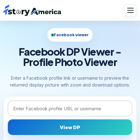
Facebook viewer
Facebook DP Viewer -
Profile Photo Viewer
Enter a Facebook profile link or username to preview the
returned display picture with zoom and download options.
Facebook link or username
View DP