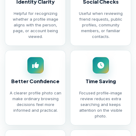
Identity Clarity
Social Checks
Helpful for recognizing
Useful when reviewing
whether a profile image
friend requests, public
aligns with the person,
profiles, community
page, or account being
members, or familiar
viewed.
contacts.
Better Confidence
Time Saving
A clearer profile photo can
Focused profile-image
make ordinary browsing
review reduces extra
decisions feel more
searching and keeps
informed and practical.
attention on the visible
photo.