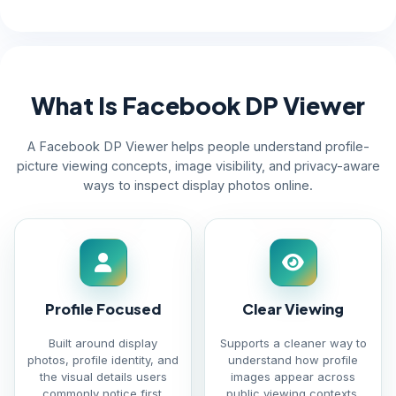
What Is Facebook DP Viewer
A Facebook DP Viewer helps people understand profile-
picture viewing concepts, image visibility, and privacy-aware
ways to inspect display photos online.
Profile Focused
Clear Viewing
Built around display
Supports a cleaner way to
photos, profile identity, and
understand how profile
the visual details users
images appear across
commonly notice first.
public viewing contexts.