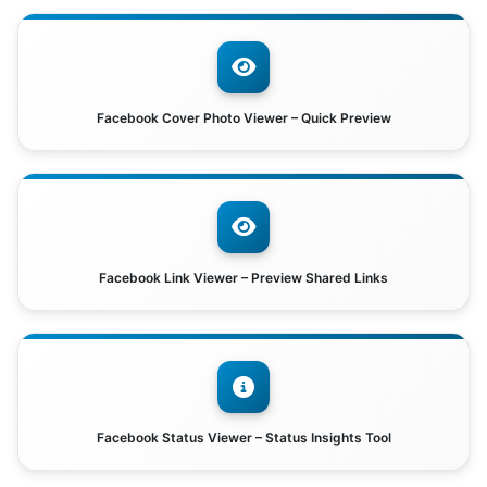
Facebook Cover Photo Viewer – Quick Preview
Facebook Link Viewer – Preview Shared Links
Facebook Status Viewer – Status Insights Tool