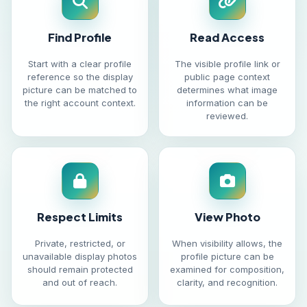
Find Profile
Read Access
Start with a clear profile
The visible profile link or
reference so the display
public page context
picture can be matched to
determines what image
the right account context.
information can be
reviewed.
Respect Limits
View Photo
Private, restricted, or
When visibility allows, the
unavailable display photos
profile picture can be
should remain protected
examined for composition,
and out of reach.
clarity, and recognition.