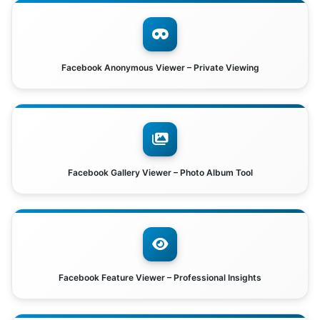
Facebook Anonymous Viewer – Private Viewing
Facebook Gallery Viewer – Photo Album Tool
Facebook Feature Viewer – Professional Insights