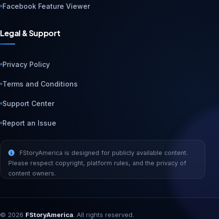
Facebook Feature Viewer
Legal & Support
Privacy Policy
Terms and Conditions
Support Center
Report an Issue
FStoryAmerica is designed for publicly available content.
Please respect copyright, platform rules, and the privacy of
content owners.
©
2026
FStoryAmerica
. All rights reserved.