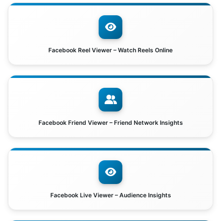
Facebook Reel Viewer – Watch Reels Online
Facebook Friend Viewer – Friend Network Insights
Facebook Live Viewer – Audience Insights