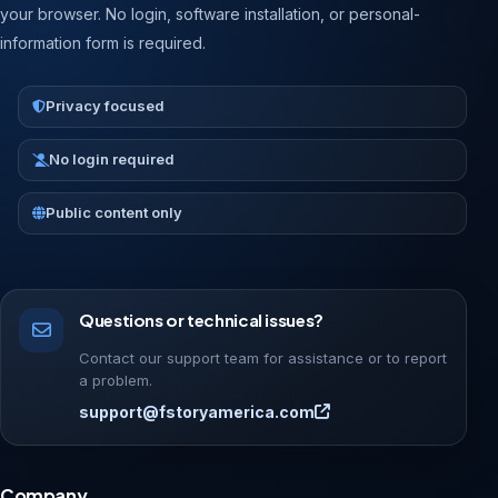
your browser. No login, software installation, or personal-
information form is required.
Privacy focused
No login required
Public content only
Questions or technical issues?
Contact our support team for assistance or to report
a problem.
support@fstoryamerica.com
Company