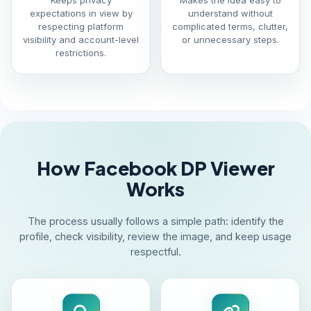
Keeps privacy
Makes the idea easy to
expectations in view by
understand without
respecting platform
complicated terms, clutter,
visibility and account-level
or unnecessary steps.
restrictions.
How Facebook DP Viewer
Works
The process usually follows a simple path: identify the
profile, check visibility, review the image, and keep usage
respectful.