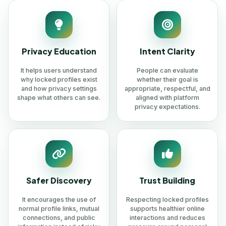
Privacy Education
Intent Clarity
It helps users understand
People can evaluate
why locked profiles exist
whether their goal is
and how privacy settings
appropriate, respectful, and
shape what others can see.
aligned with platform
privacy expectations.
Safer Discovery
Trust Building
It encourages the use of
Respecting locked profiles
normal profile links, mutual
supports healthier online
connections, and public
interactions and reduces