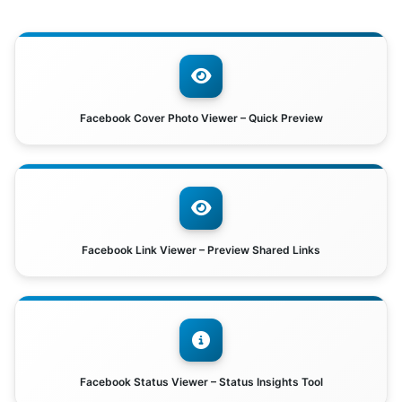
Facebook Cover Photo Viewer – Quick Preview
Facebook Link Viewer – Preview Shared Links
Facebook Status Viewer – Status Insights Tool