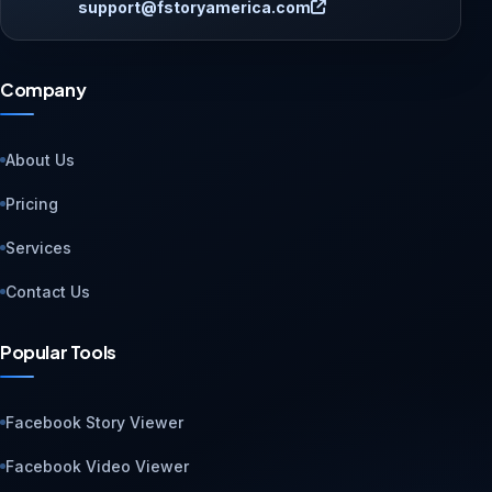
support@fstoryamerica.com
Company
About Us
Pricing
Services
Contact Us
Popular Tools
Facebook Story Viewer
Facebook Video Viewer