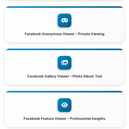
Facebook Anonymous Viewer – Private Viewing
Facebook Gallery Viewer – Photo Album Tool
Facebook Feature Viewer – Professional Insights