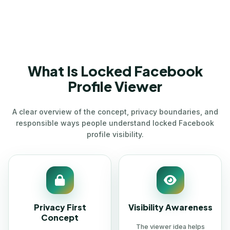
What Is Locked Facebook
Profile Viewer
A clear overview of the concept, privacy boundaries, and
responsible ways people understand locked Facebook
profile visibility.
Privacy First
Visibility Awareness
Concept
The viewer idea helps