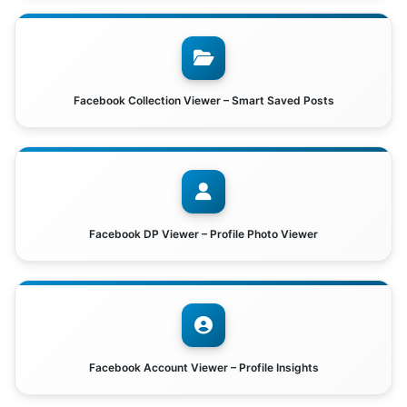
Facebook Collection Viewer – Smart Saved Posts
Facebook DP Viewer – Profile Photo Viewer
Facebook Account Viewer – Profile Insights