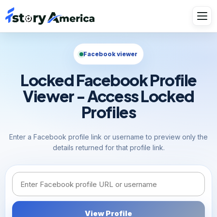
Facebook viewer
Locked Facebook Profile
Viewer - Access Locked
Profiles
Enter a Facebook profile link or username to preview only the
details returned for that profile link.
Facebook link or username
View Profile