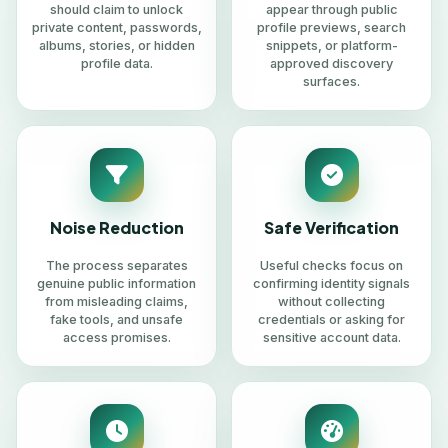
should claim to unlock
appear through public
private content, passwords,
profile previews, search
albums, stories, or hidden
snippets, or platform-
profile data.
approved discovery
surfaces.
Noise Reduction
Safe Verification
The process separates
Useful checks focus on
genuine public information
confirming identity signals
from misleading claims,
without collecting
fake tools, and unsafe
credentials or asking for
access promises.
sensitive account data.