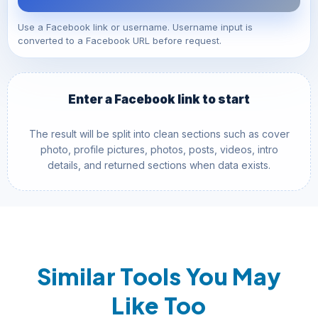
Use a Facebook link or username. Username input is
converted to a Facebook URL before request.
Enter a Facebook link to start
The result will be split into clean sections such as cover
photo, profile pictures, photos, posts, videos, intro
details, and returned sections when data exists.
Similar Tools You May
Like Too