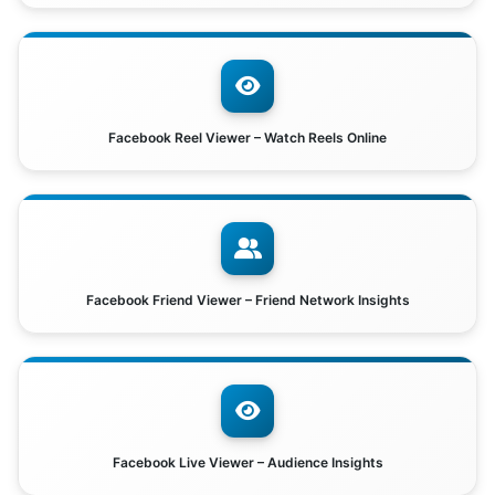
Facebook Reel Viewer – Watch Reels Online
Facebook Friend Viewer – Friend Network Insights
Facebook Live Viewer – Audience Insights