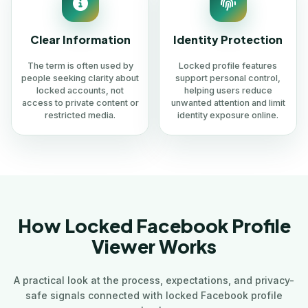
Clear Information
Identity Protection
The term is often used by
Locked profile features
people seeking clarity about
support personal control,
locked accounts, not
helping users reduce
access to private content or
unwanted attention and limit
restricted media.
identity exposure online.
How Locked Facebook Profile
Viewer Works
A practical look at the process, expectations, and privacy-
safe signals connected with locked Facebook profile