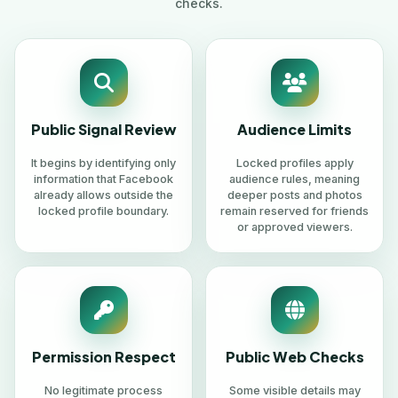
checks.
Public Signal Review
Audience Limits
It begins by identifying only
Locked profiles apply
information that Facebook
audience rules, meaning
already allows outside the
deeper posts and photos
locked profile boundary.
remain reserved for friends
or approved viewers.
Permission Respect
Public Web Checks
No legitimate process
Some visible details may