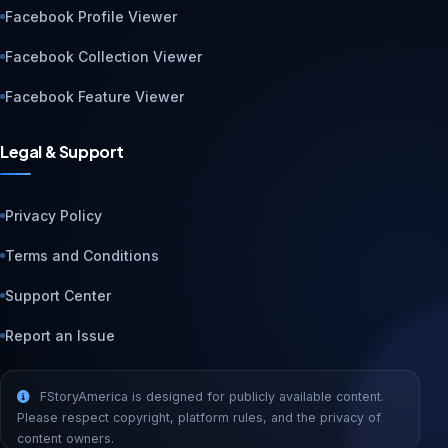
Facebook Profile Viewer
Facebook Collection Viewer
Facebook Feature Viewer
Legal & Support
Privacy Policy
Terms and Conditions
Support Center
Report an Issue
FStoryAmerica is designed for publicly available content.
Please respect copyright, platform rules, and the privacy of
content owners.