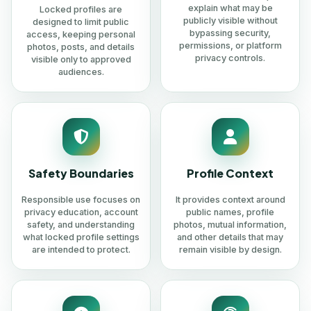
explain what may be
Locked profiles are
publicly visible without
designed to limit public
bypassing security,
access, keeping personal
permissions, or platform
photos, posts, and details
privacy controls.
visible only to approved
audiences.
Safety Boundaries
Profile Context
Responsible use focuses on
It provides context around
privacy education, account
public names, profile
safety, and understanding
photos, mutual information,
what locked profile settings
and other details that may
are intended to protect.
remain visible by design.