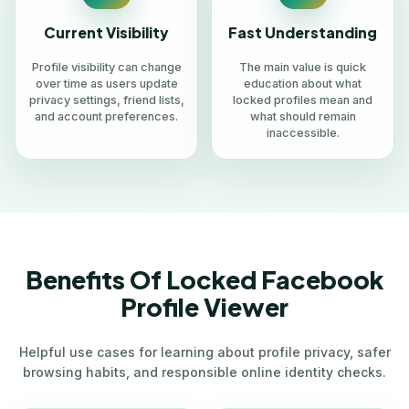
Current Visibility
Fast Understanding
Profile visibility can change
The main value is quick
over time as users update
education about what
privacy settings, friend lists,
locked profiles mean and
and account preferences.
what should remain
inaccessible.
Benefits Of Locked Facebook
Profile Viewer
Helpful use cases for learning about profile privacy, safer
browsing habits, and responsible online identity checks.