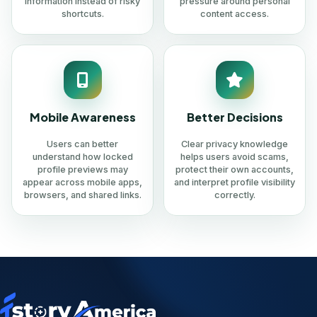
information instead of risky
pressure around personal
shortcuts.
content access.
Mobile Awareness
Better Decisions
Users can better
Clear privacy knowledge
understand how locked
helps users avoid scams,
profile previews may
protect their own accounts,
appear across mobile apps,
and interpret profile visibility
browsers, and shared links.
correctly.