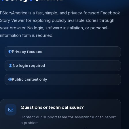
FStoryAmerica is a fast, simple, and privacy-focused Facebook
Story Viewer for exploring publicly available stories through
your browser. No login, software installation, or personal-
information form is required.
Privacy focused
No login required
Public content only
Questions or technical issues?
Contact our support team for assistance or to report
a problem.